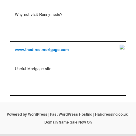
Why not visit Runnymede?
www.thedirectmortgage.com
Useful Mortgage site.
Powered by WordPress
|
Fast WordPress Hosting
|
Hairdressing.co.uk
|
Domain Name Sale Now On