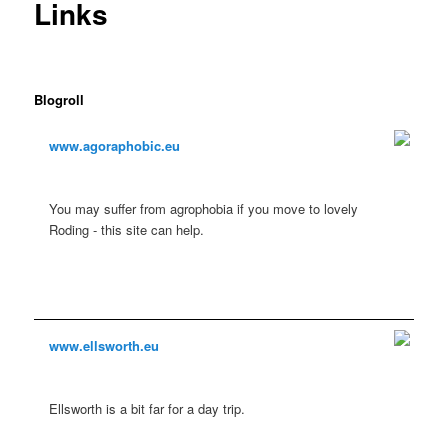
Links
Blogroll
www.agoraphobic.eu
You may suffer from agrophobia if you move to lovely
Roding - this site can help.
www.ellsworth.eu
Ellsworth is a bit far for a day trip.