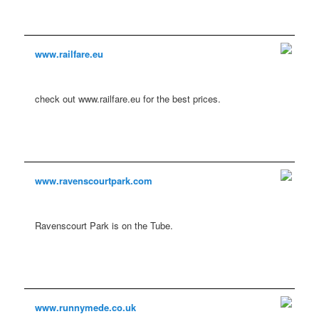
www.railfare.eu
check out www.railfare.eu for the best prices.
www.ravenscourtpark.com
Ravenscourt Park is on the Tube.
www.runnymede.co.uk