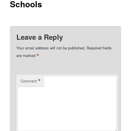
Schools
Leave a Reply
Your email address will not be published.
Required fields
*
are marked
*
Comment