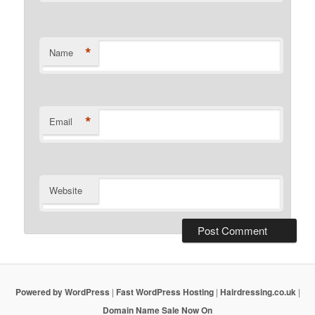
*
Name
*
Email
Website
Powered by WordPress
|
Fast WordPress Hosting
|
Hairdressing.co.uk
|
Domain Name Sale Now On